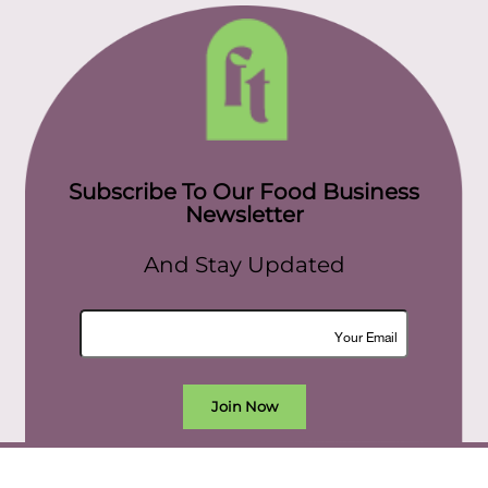
Subscribe To Our Food Business
Newsletter
And Stay Updated
Join Now
All rights reserved. food today eg © 2022