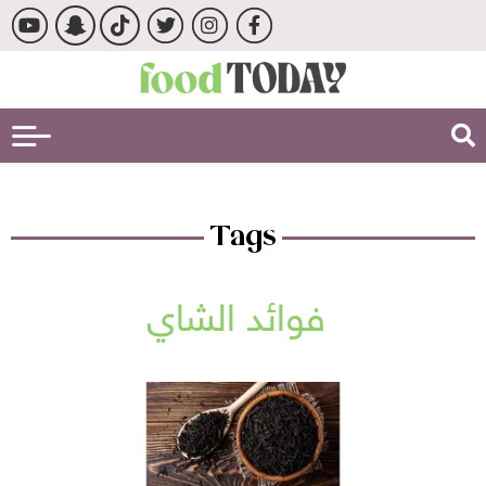
Tags
فوائد الشاي